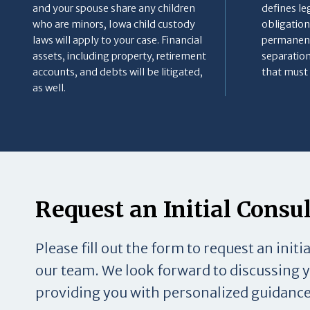
and your spouse share any children
defines le
who are minors, Iowa child custody
obligation
laws will apply to your case. Financial
permanent
assets, including property, retirement
separation
accounts, and debts will be litigated,
that must 
as well.
Request an Initial Consu
Please fill out the form to request an initi
our team. We look forward to discussing 
providing you with personalized guidance