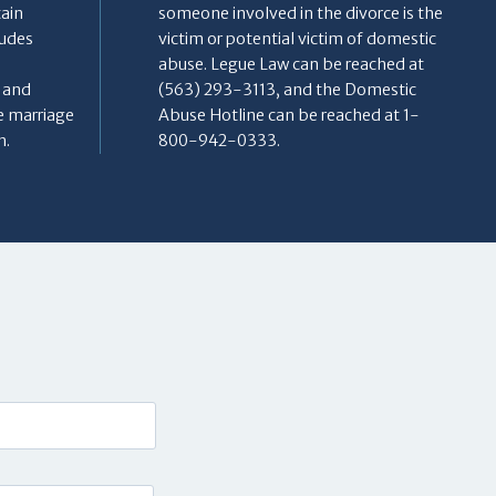
tain
someone involved in the divorce is the
ludes
victim or potential victim of domestic
abuse. Legue Law can be reached at
, and
(563) 293-3113, and the Domestic
e marriage
Abuse Hotline can be reached at 1-
h.
800-942-0333.