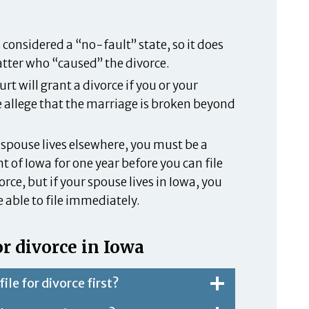
 considered a “no-fault” state, so it does
tter who “caused” the divorce.
rt will grant a divorce if you or your
 allege that the marriage is broken beyond
r spouse lives elsewhere, you must be a
t of Iowa for one year before you can file
orce, but if your spouse lives in Iowa, you
 able to file immediately.
r divorce in Iowa
file for divorce first?