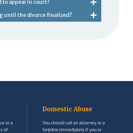
d to appear in court?
 until the divorce finalized?
Domestic Abuse
ce or a
You should call an attorney or a
s of
helpline immediately if you or