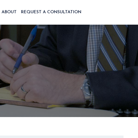
ABOUT
REQUEST A CONSULTATION