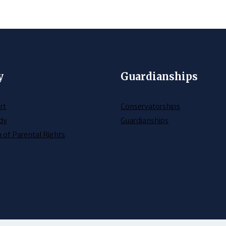
y
Guardianships
rt
Conservatorships
dy
Guardianships
 of Parental Rights