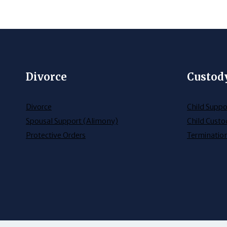
Divorce
Custod
Divorce
Child Suppo
Spousal Support (Alimony)
Child Custo
Protective Orders
Termination