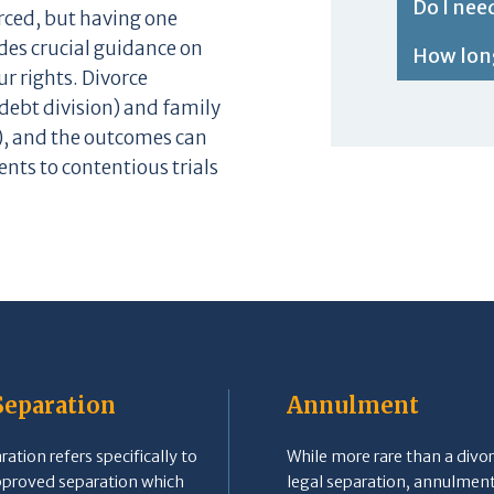
Do I nee
orced, but having one
des crucial guidance on
How long
r rights. Divorce
debt division) and family
), and the outcomes can
nts to contentious trials
Separation
Annulment
ation refers specifically to
While more rare than a divor
pproved separation which
legal separation, annulment