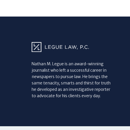
Nathan M. Legue is an award-winning
journalist who left a successful career in
newspapers to pursue law. He brings the
same tenacity, smarts and thirst for truth
he developed as an investigative reporter
to advocate for his clients every day.