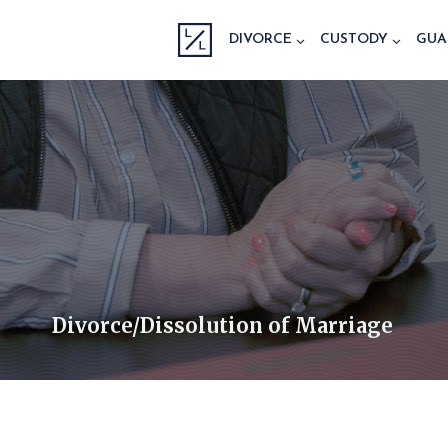
Skip
to
DIVORCE
CUSTODY
GUA
content
Divorce/Dissolution of Marriage