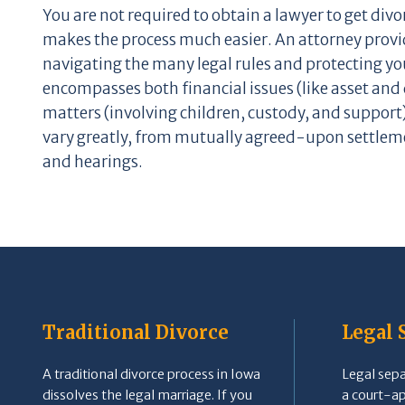
You are not required to obtain a lawyer to get div
makes the process much easier. An attorney provi
navigating the many legal rules and protecting you
encompasses both financial issues (like asset and 
matters (involving children, custody, and support
vary greatly, from mutually agreed-upon settleme
and hearings.
Traditional Divorce
Legal 
A traditional divorce process in Iowa
Legal separ
dissolves the legal marriage. If you
a court-a