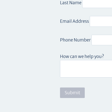
Last Name
Email Address
Phone Number
How can we help you?