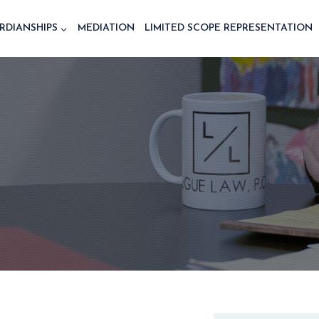
RDIANSHIPS
MEDIATION
LIMITED SCOPE REPRESENTATION