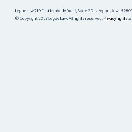
Legue Law 710 East Kimberly Road, Suite 2 Davenport, Iowa 5280
© Copyright 2023 Legue Law. All rights reserved.
Privacy rights
a