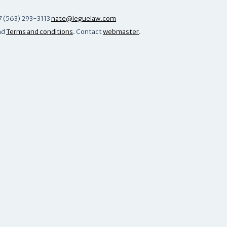
7 (563) 293-3113
nate@leguelaw.com
nd
Terms and conditions
. Contact
webmaster
.