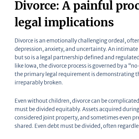
Divorce: A painful pro
legal implications
Divorce is an emotionally challenging ordeal, oft
depression, anxiety, and uncertainty. An intimate 
but so is a legal partnership defined and regulated
like Iowa, the divorce process is governed by a “n
the primary legal requirement is demonstrating th
irreparably broken.
Even without children, divorce can be complicate
must be divided equitably. Assets acquired during
considered joint property, and sometimes even pr
shared. Even debt must be divided, often regardles