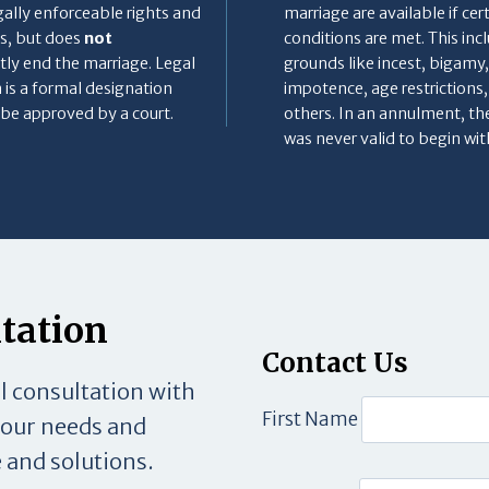
gally enforceable rights and
marriage are available if cer
s, but does
not
conditions are met. This inc
ly end the marriage. Legal
grounds like incest, bigamy,
 is a formal designation
impotence, age restrictions
be approved by a court.
others. In an annulment, th
was never valid to begin wit
ltation
Contact Us
al consultation with
First Name
your needs and
 and solutions.