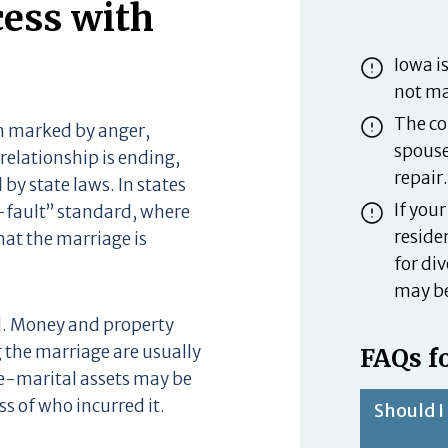
cess with
Iowa is
not ma
The cou
en marked by anger,
spouse
relationship is ending,
repair.
 by state laws. In states
If you
o-fault” standard, where
residen
at the marriage is
for div
may be
d. Money and property
 the marriage are usually
FAQs fo
e-marital assets may be
s of who incurred it.
Should I 